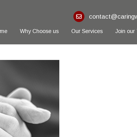
contact@caringw
ome
Why Choose us
Our Services
Join our