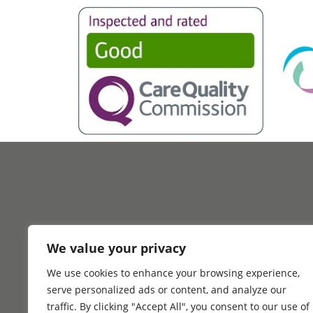
We value your privacy
We use cookies to enhance your browsing experience,
Home
Why Choo
serve personalized ads or content, and analyze our
traffic. By clicking "Accept All", you consent to our use of