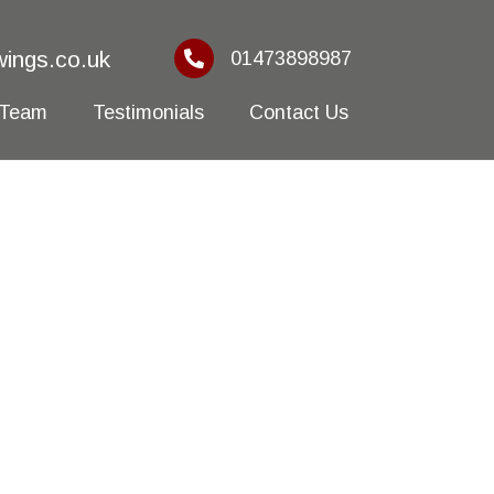
ings.co.uk
01473898987
 Team
Testimonials
Contact Us