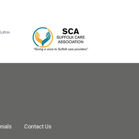
nials
Contact Us