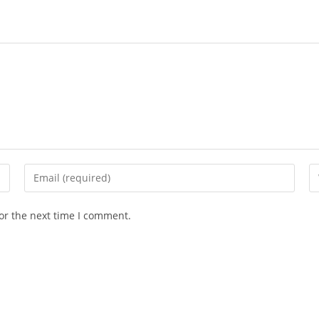
or the next time I comment.