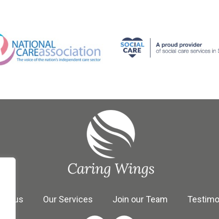
se us
Our Services
Join our Team
Testimo