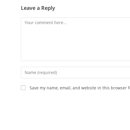
Leave a Reply
Save my name, email, and website in this browser f