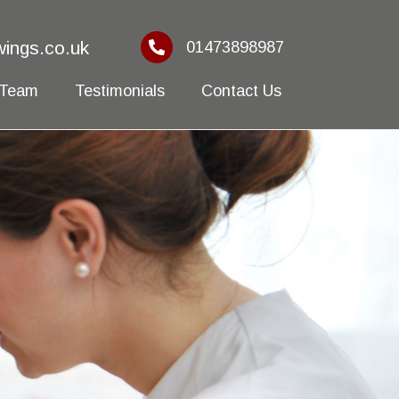
ings.co.uk
01473898987
 Team
Testimonials
Contact Us