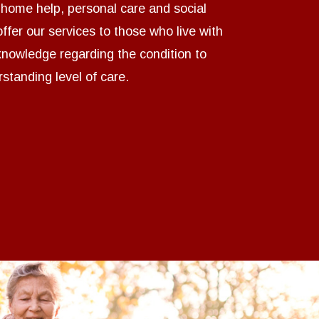
n home help, personal care and social
ffer our services to those who live with
 knowledge regarding the condition to
standing level of care.