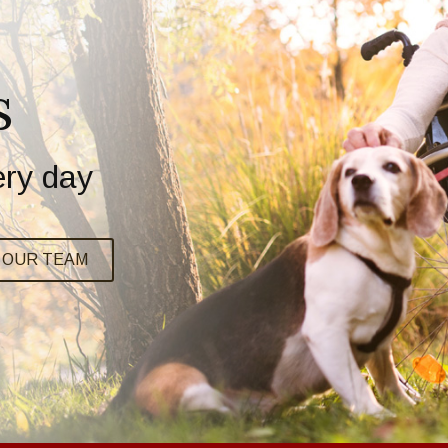
s
ery day
N OUR TEAM