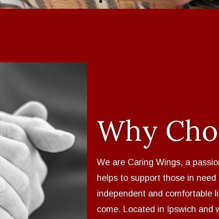
Why Cho
We are Caring Wings, a passio
helps to support those in need
independent and comfortable l
come. Located in Ipswich and 