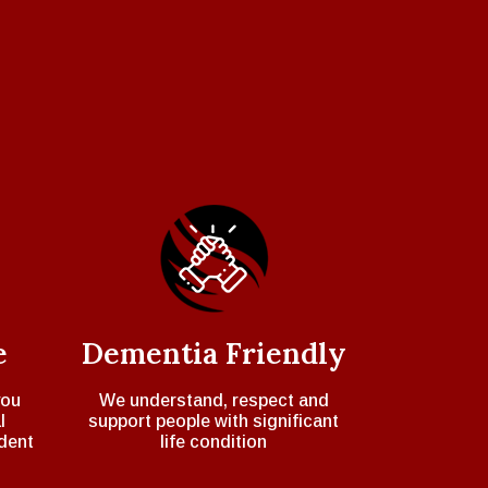
e
Dementia Friendly
you
We understand, respect and
l
support people with significant
dent
life condition