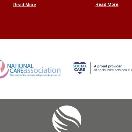
Read More
Read More