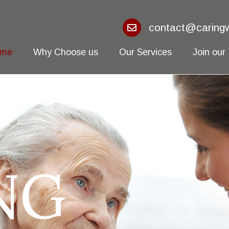
contact@caringw
ome
Why Choose us
Our Services
Join our
NG