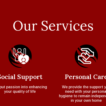
Our Services
Social Support
Personal Car
put passion into enhancing
We provide the support 
your quality of life
need with your persona
hygiene to remain indepen
in your own home