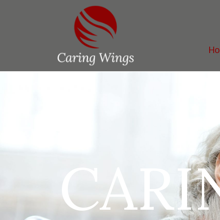
H
CARI