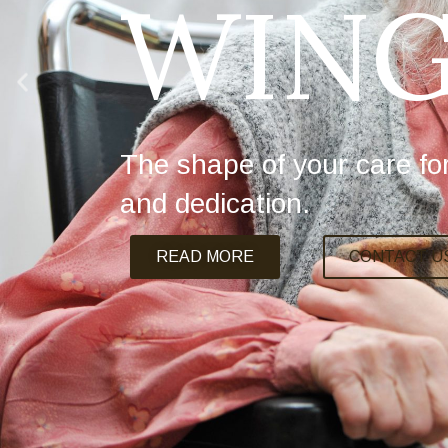
WING
The shape of your care fo
and dedication.
READ MORE
CONTACT U