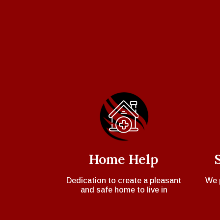
Home Help
Dedication to create a pleasant
We 
and safe home to live in