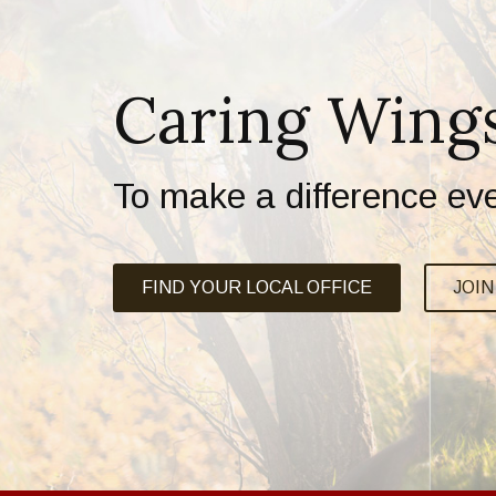
Caring Wing
To make a difference ev
FIND YOUR LOCAL OFFICE
JOI