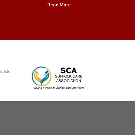
Read More