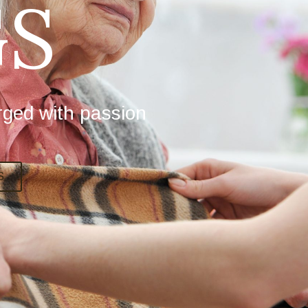
S
rged with passion
S