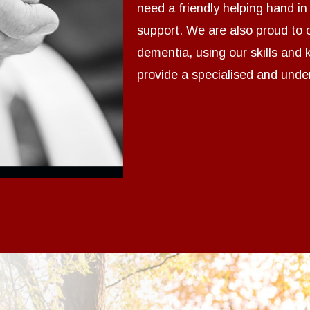
need a friendly helping hand i
support. We are also proud to o
dementia, using our skills and
provide a specialised and under