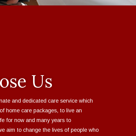
ose Us
nate and dedicated care service which
 of home care packages, to live an
ife for now and many years to
we aim to change the lives of people who