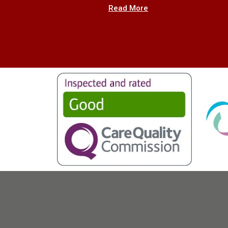
Read More