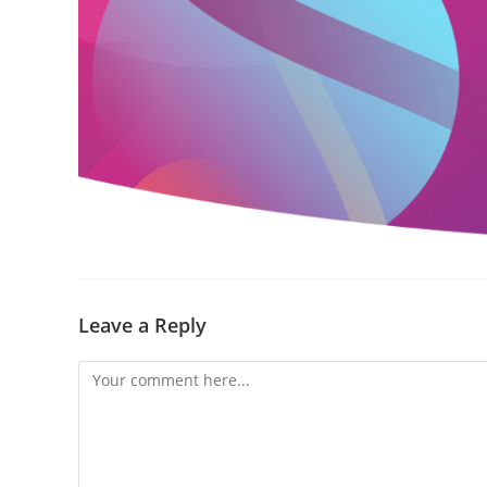
Leave a Reply