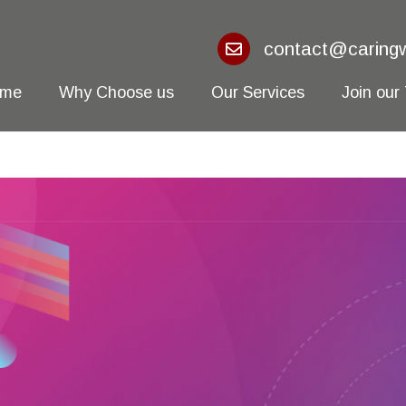
contact@caringw
ome
Why Choose us
Our Services
Join our