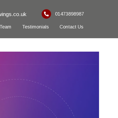
ings.co.uk
01473898987
 Team
Testimonials
Contact Us