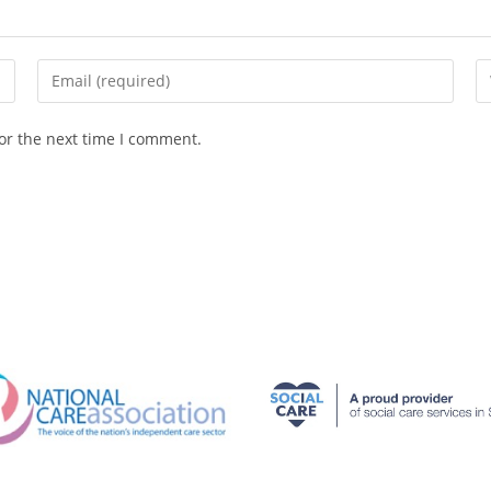
or the next time I comment.