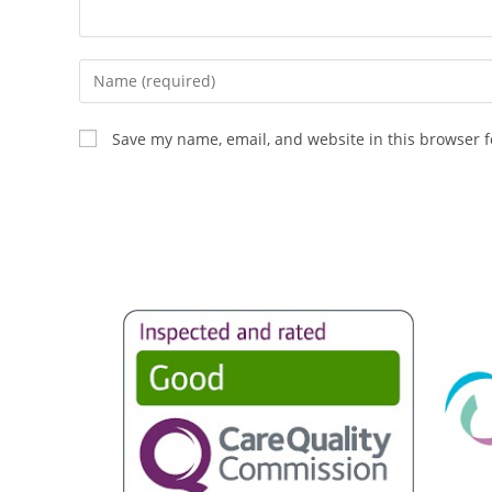
Save my name, email, and website in this browser f